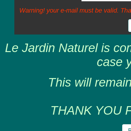
Warning! your e-mail must be valid. Tha
Le Jardin Naturel is co
case y
This will remain
THANK YOU 
B