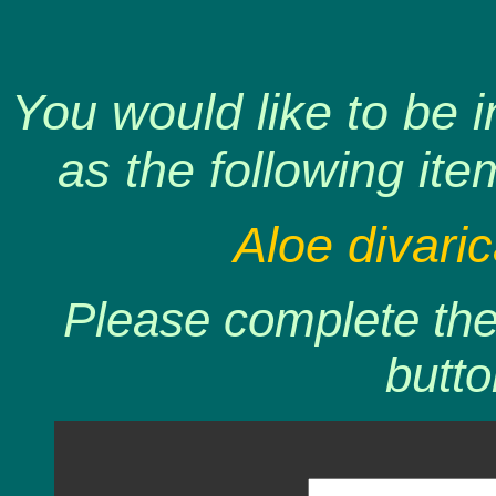
You would like to be 
as the following ite
Aloe divaric
Please complete the 
butto