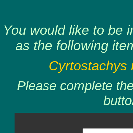
You would like to be 
as the following ite
Cyrtostachys 
Please complete the 
butto