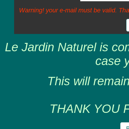
Warning! your e-mail must be valid. Tha
Le Jardin Naturel is co
case y
This will remain
THANK YOU 
B