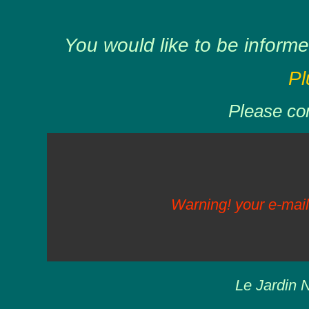
You would like to be informe
Pl
Please com
Warning! your e-mail
Le Jardin N