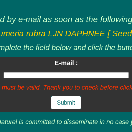
d by e-mail as soon as the following 
umeria rubra LJN DAPHNEE [ Seed
plete the field below and click the butt
E-mail :
 must be valid. Thank you to check before click
Submit
aturel is committed to disseminate in no case 