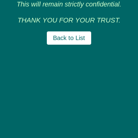
This will remain strictly confidential.
THANK YOU FOR YOUR TRUST.
Back to List