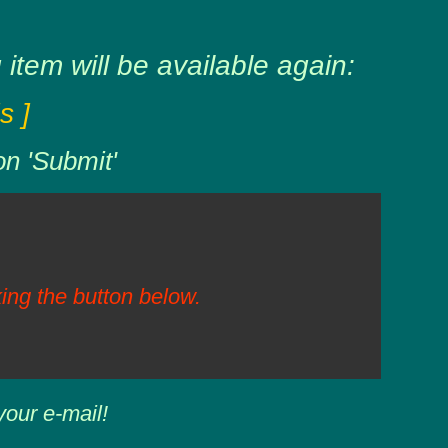
item will be available again:
s ]
on 'Submit'
ing the button below.
your e-mail!