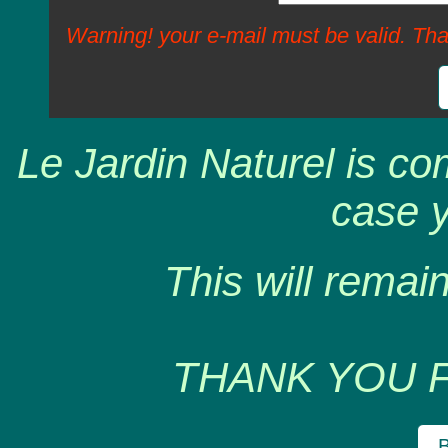
Warning! your e-mail must be valid. Tha
Le Jardin Naturel is co
case y
This will remain
THANK YOU 
B