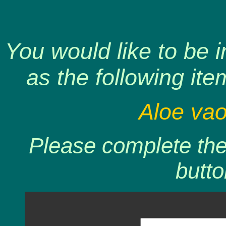
You would like to be 
as the following ite
Aloe vao
Please complete the 
butto