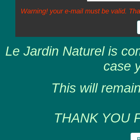
Warning! your e-mail must be valid. Tha
Le Jardin Naturel is co
case y
This will remain
THANK YOU 
B