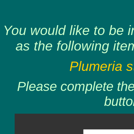
You would like to be 
as the following ite
Plumeria s
Please complete the 
butto