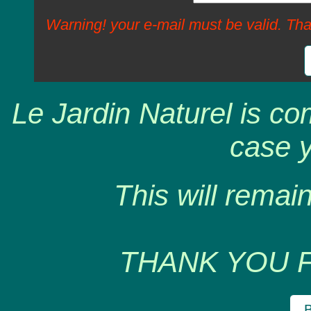
Warning! your e-mail must be valid. Tha
Le Jardin Naturel is co
case y
This will remain
THANK YOU 
B