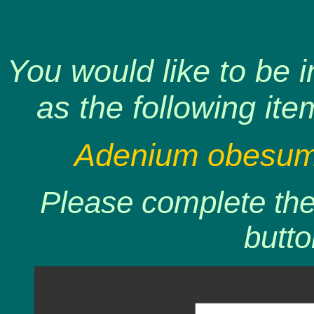
You would like to be 
as the following ite
Adenium obesum 
Please complete the 
butto