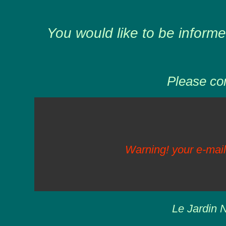
You would like to be informe
Please com
Warning! your e-mail
Le Jardin N