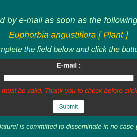
d by e-mail as soon as the following 
Euphorbia angustiflora [ Plant ]
plete the field below and click the butt
E-mail :
 must be valid. Thank you to check before click
Submit
aturel is committed to disseminate in no case 