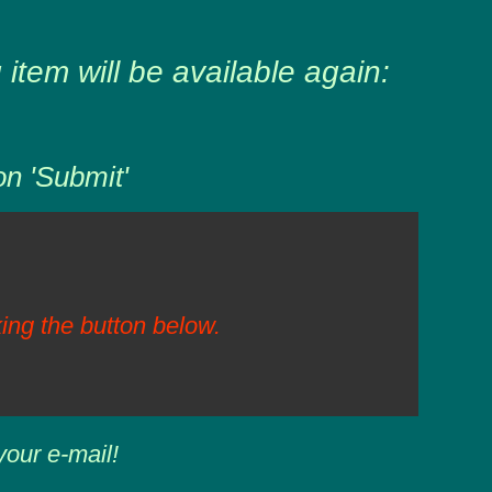
item will be available again:
on 'Submit'
ing the button below.
your e-mail!