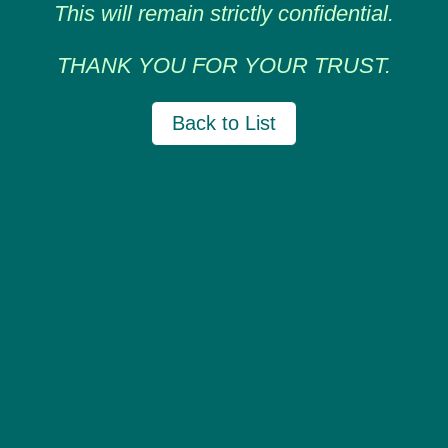
This will remain strictly confidential.
THANK YOU FOR YOUR TRUST.
Back to List