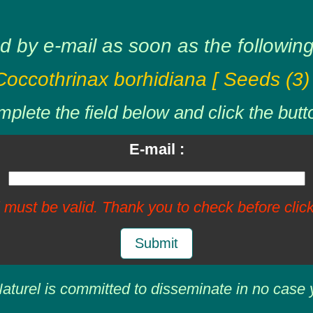
d by e-mail as soon as the following 
Coccothrinax borhidiana [ Seeds (3) 
plete the field below and click the butt
E-mail :
 must be valid. Thank you to check before click
Submit
aturel is committed to disseminate in no case 