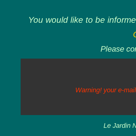
You would like to be informe
Please com
Warning! your e-mail
Le Jardin N