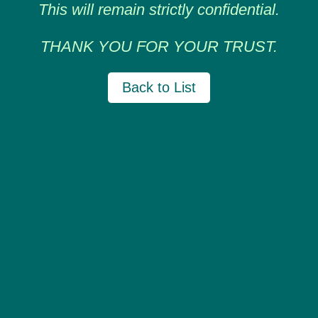
This will remain strictly confidential.
THANK YOU FOR YOUR TRUST.
Back to List