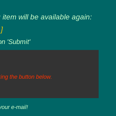
item will be available again:
]
on 'Submit'
ing the button below.
your e-mail!