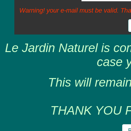
Warning! your e-mail must be valid. Tha
Le Jardin Naturel is co
case y
This will remain
THANK YOU 
B