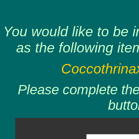
You would like to be 
as the following ite
Coccothrinax 
Please complete the 
butto