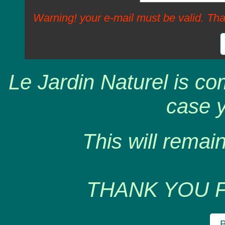
Warning! your e-mail must be valid. Tha
Le Jardin Naturel is co
case y
This will remain
THANK YOU 
B