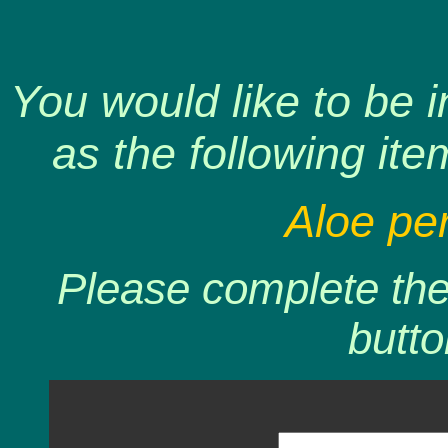
You would like to be 
as the following ite
Aloe perr
Please complete the 
butto