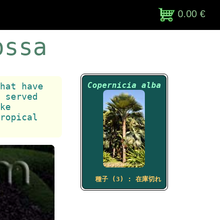
0.00 €
ossa
Copernicia alba
hat have
 served
ke
ropical
種子 (3) : 在庫切れ