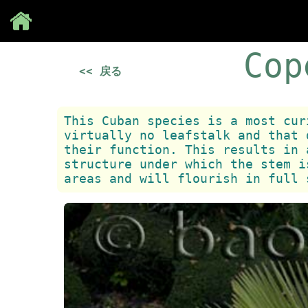
Save
Cop
<< 戻る
This Cuban species is a most cur
virtually no leafstalk and that 
their function. This results in 
structure under which the stem i
areas and will flourish in full 