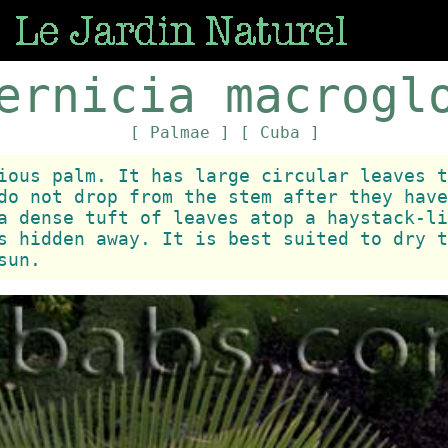
ernicia macrogl
[ Palmae ]
[ Cuba ]
ious palm. It has large circular leaves t
do not drop from the stem after they have
a dense tuft of leaves atop a haystack-li
s hidden away. It is best suited to dry t
sun.