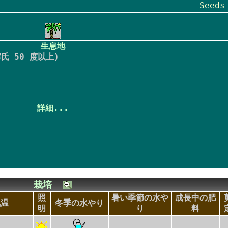
Seed
生息地
氏 50 度以上)
詳細...
栽培
照
暑い季節の水や
成長中の肥
気温
冬季の水やり
明
り
料