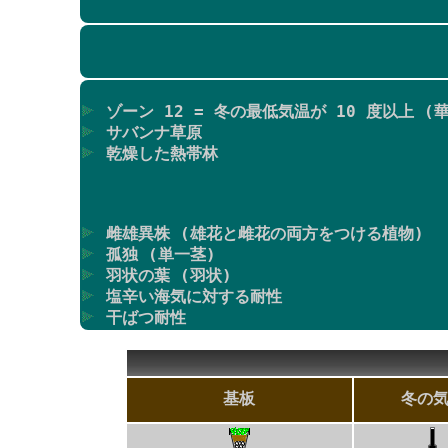
ゾーン 12 = 冬の最低気温が 10 度以上 (華
サバンナ草原
乾燥した熱帯林
雌雄異株 (雄花と雌花の両方をつける植物)
孤独 (単一茎)
羽状の葉 (羽状)
塩辛い海気に対する耐性
干ばつ耐性
基板
冬の