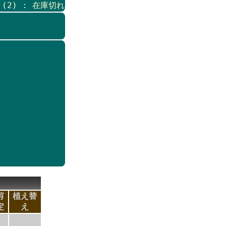
s (2) : 在庫切れ
剪
植え替
定
え