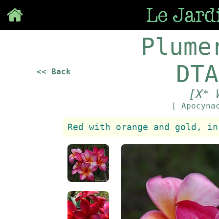
Save
Plume
DTA
<< Back
[X* 
[ Apocyna
Red with orange and gold, in