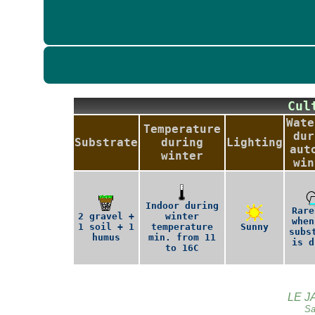
Cu
Wate
Temperature
dur
Substrate
during
Lighting
aut
winter
win
Indoor during
Rare
2 gravel +
winter
when
1 soil + 1
temperature
Sunny
subs
humus
min. from 11
is d
to 16C
LE J
Sa