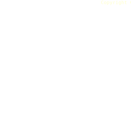
Copyright 