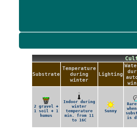
Cu
Wate
Temperature
dur
Substrate
during
Lighting
aut
winter
win
Indoor during
Rare
2 gravel +
winter
when
1 soil + 1
temperature
Sunny
subs
humus
min. from 11
is d
to 16C