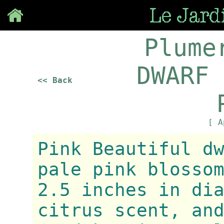
Save
Plume
DWARF 
<< Back
[ A
Pink Beautiful d
pale pink blosso
2.5 inches in di
citrus scent, an