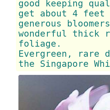
good keeping qua
get about 4 feet
generous bloomer
wonderful thick 
foliage.
Evergreen, rare 
the Singapore Wh