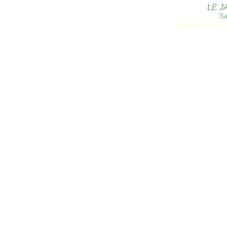
LE J
Sa
Copyright 