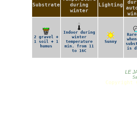
dur
Substrate
during
Lighting
aut
winter
win
Indoor during
Rare
2 gravel +
winter
when
1 soil + 1
temperature
Sunny
subs
humus
min. from 11
is d
to 16C
LE J
Sa
Copyright 