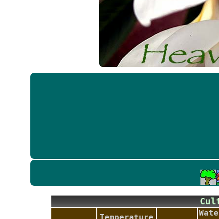
Cu
Wate
Temperature