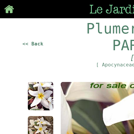
Save
Plume
PA
<< Back
[ Apocynace