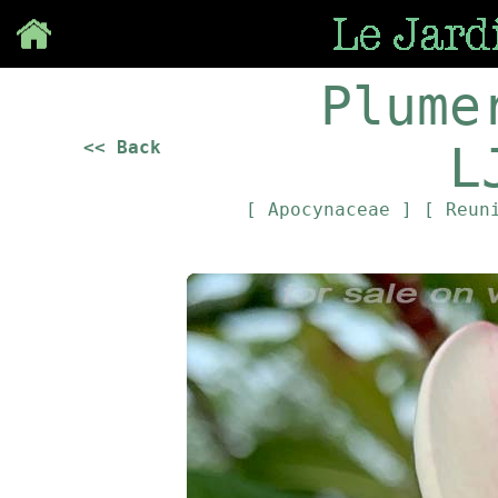
Save
Plume
<< Back
L
[ Apocynaceae ]
[ Reun