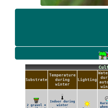
Cu
Wate
Temperature
dur
Substrate
during
Lighting
aut
winter
win
Indoor during
Rare
2 gravel +
winter
when