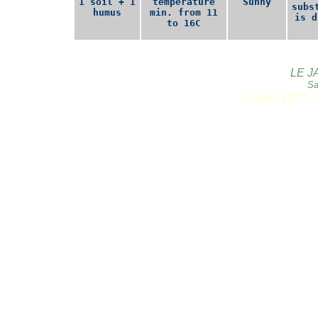
1 soil + 1
temperature
Sunny
subs
humus
min. from 11
is d
to 16C
LE J
Sa
Copyright 