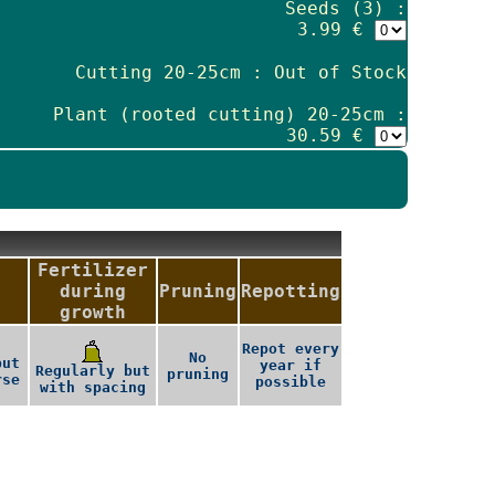
Seeds (3) :
3.99 €
Cutting 20-25cm : Out of Stock
Plant (rooted cutting) 20-25cm :
30.59 €
Fertilizer
during
Pruning
Repotting
growth
Repot every
No
but
year if
Regularly but
pruning
rse
possible
with spacing