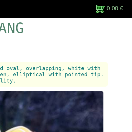
0.00 €
ANG
d oval, overlapping, white with
en, elliptical with pointed tip.
lity.