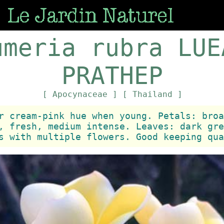
umeria rubra LUE
PRATHEP
[ Apocynaceae ]
[ Thailand ]
r cream-pink hue when young. Petals: broa
, fresh, medium intense. Leaves: dark gre
s with multiple flowers. Good keeping qua