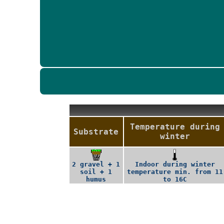
Temperature during
Substrate
winter
2 gravel + 1
Indoor during winter
soil + 1
temperature min. from 11
humus
to 16C