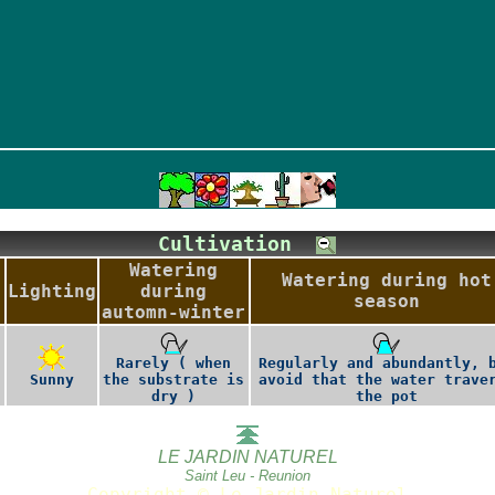
Cultivation
Watering
Watering during hot
Lighting
during
season
automn-winter
Rarely ( when
Regularly and abundantly, 
Sunny
the substrate is
avoid that the water trave
dry )
the pot
LE JARDIN NATUREL
Saint Leu - Reunion
Copyright © Le Jardin Naturel