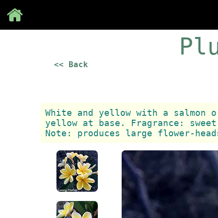
Save
Pl
<< Back
White and yellow with a salmon o
yellow at base. Fragrance: sweet
Note: produces large flower-head