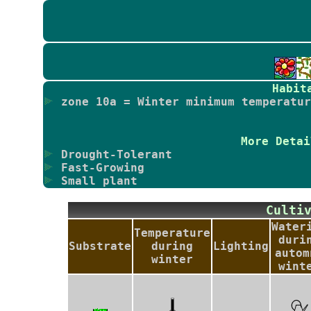
Habit
zone 10a = Winter minimum temperatur
More Detai
Drought-Tolerant
Fast-Growing
Small plant
Culti
Water
Temperature
duri
Substrate
during
Lighting
autom
winter
wint