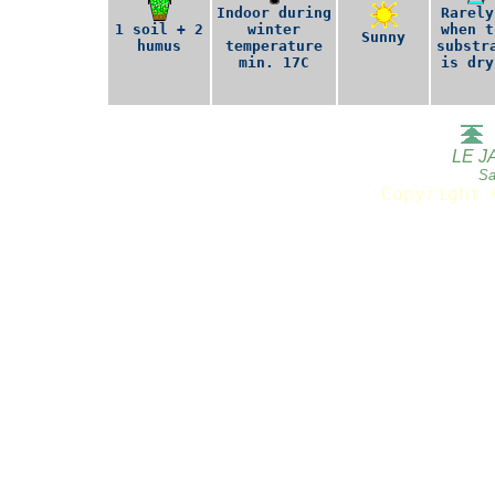
Indoor during
Rarely
1 soil + 2
winter
when t
Sunny
humus
temperature
substr
min. 17C
is dry
LE J
Sa
Copyright 