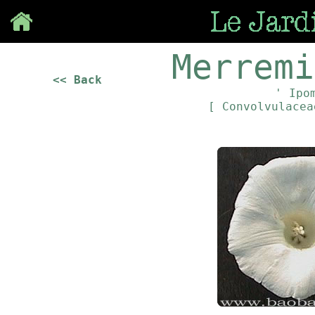
Save
Merremi
<< Back
' Ipo
[ Convolvulace