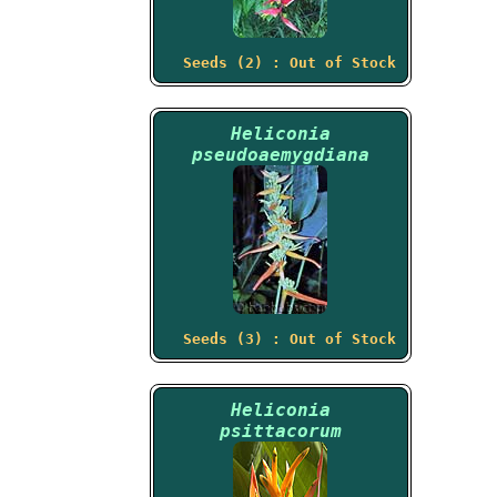
Seeds (2) : Out of Stock
Heliconia
pseudoaemygdiana
Seeds (3) : Out of Stock
Heliconia
psittacorum