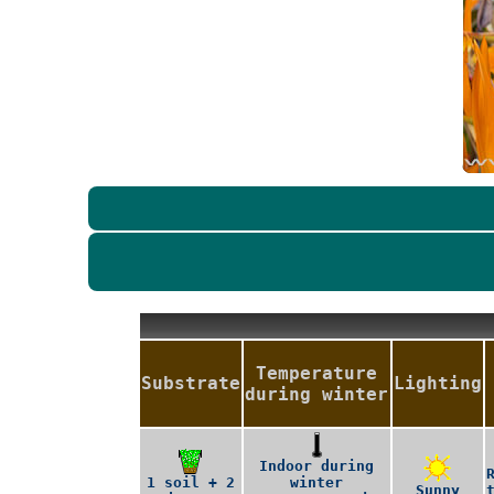
Temperature
Substrate
Lighting
during winter
Indoor during
1 soil + 2
winter
Sunny