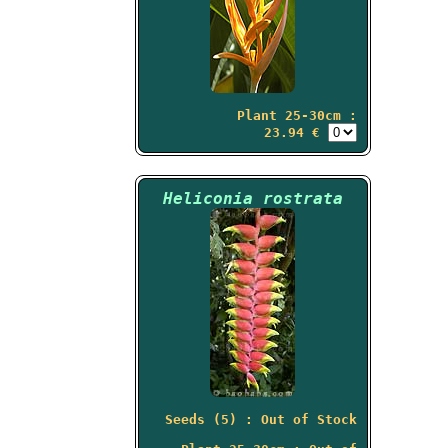
Plant 25-30cm :
23.94 €
Heliconia rostrata
Seeds (5) : Out of Stock