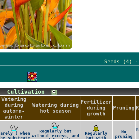
Seeds (4) :
Cultivation
Watering
Fertilizer
during
Watering during
during
Pruning
R
automn-
hot season
growth
winter
R
Regularly but
No
Rarely ( when
Regularly
without excess, and
pruning
the substrate
but with