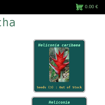
0.00 €
tha
Heliconia caribaea
Seeds (3) : Out of Stock
Heliconia