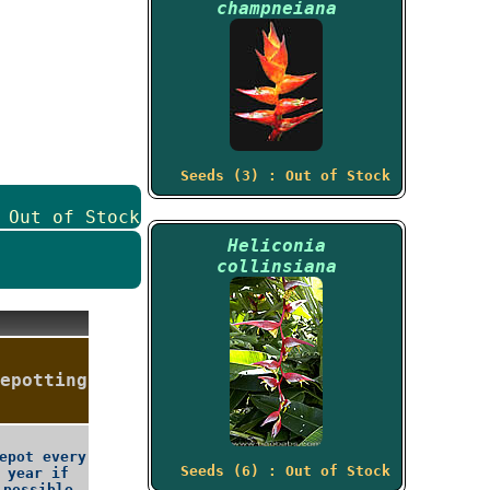
champneiana
Seeds (3) : Out of Stock
 Out of Stock
Heliconia
collinsiana
epotting
epot every
Seeds (6) : Out of Stock
year if
possible