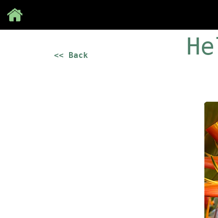
Save
He
<< Back