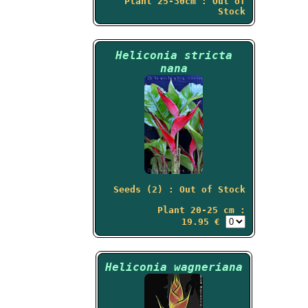
Plant 25-30cm : Out of
Stock
Heliconia stricta
nana
Seeds (2) : Out of Stock
Plant 20-25 cm :
19.95 €
Heliconia wagneriana