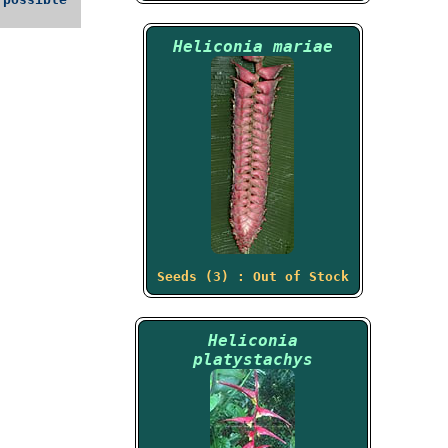
Heliconia mariae
Seeds (3) : Out of Stock
Heliconia
platystachys