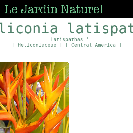
liconia latispa
' Latispathas '
[ Heliconiaceae ]
[ Central America ]