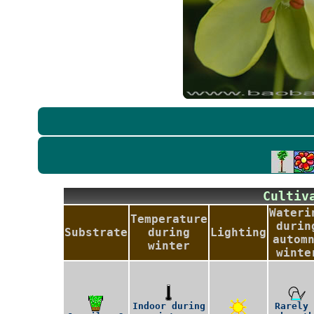
Culti
Wateri
Temperature
durin
Substrate
during
Lighting
autom
winter
winte
Indoor during
Rarely 