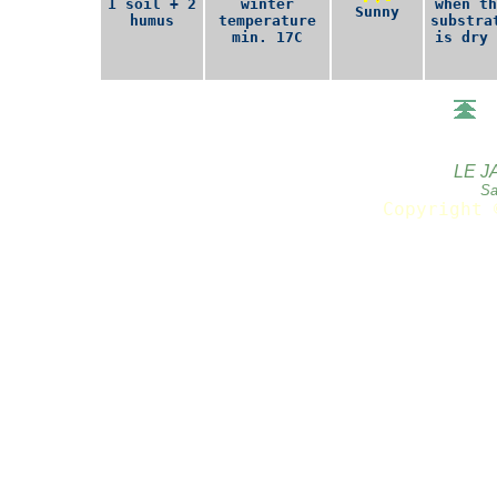
1 soil + 2
winter
when th
Sunny
humus
temperature
substra
min. 17C
is dry 
LE J
Sa
Copyright 