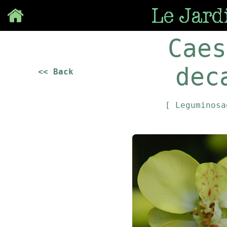
Save
Caes
dec
<< Back
[ Leguminos