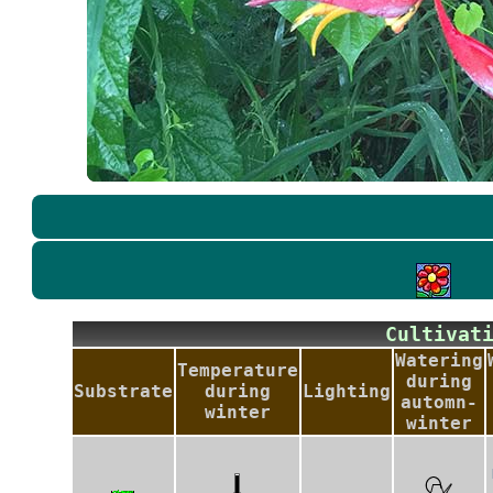
Cultiva
Watering
Temperature
during
Substrate
during
Lighting
automn-
winter
winter