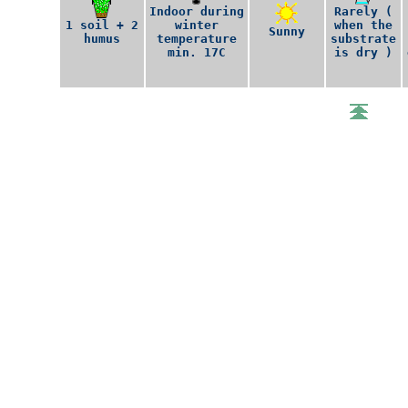
Indoor during
Rarely (
1 soil + 2
winter
when the
Sunny
humus
temperature
substrate
min. 17C
is dry )