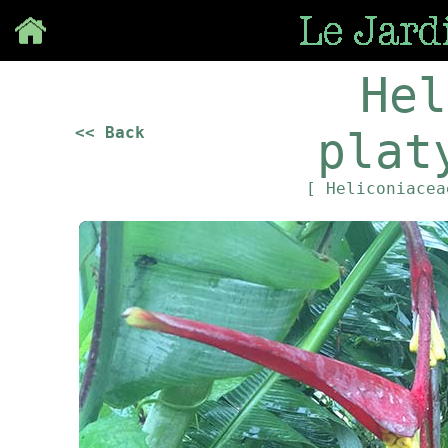
Save
Hel
<< Back
plat
[ Heliconiace