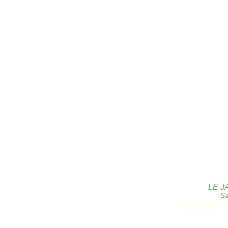
LE J
Sa
Copyright 