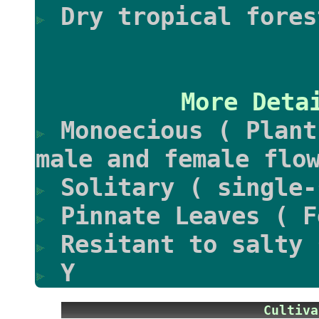
Dry tropical fores
More Deta
Monoecious ( Plant
male and female flo
Solitary ( single-
Pinnate Leaves ( F
Resitant to salty 
Y
Culti