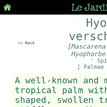
Save
Hyo
versc
<< Back
[Mascarena
Hyophorbe
' Sp
[ Palmae
A well-known and 
tropical palm wit
shaped, swollen t