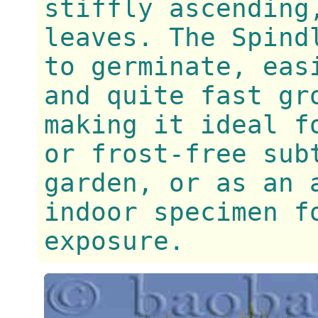
stiffly ascending
leaves. The Spind
to germinate, eas
and quite fast gr
making it ideal f
or frost-free sub
garden, or as an 
indoor specimen f
exposure.