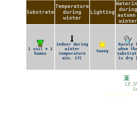
Wateri
Temperature
durin
Substrate
during
Lighting
automn
winter
winte
Indoor during
Rarely 
1 soil + 2
winter
when th
Sunny
humus
temperature
substrat
min. 17C
is dry 
LE J
Sa
Copyright 