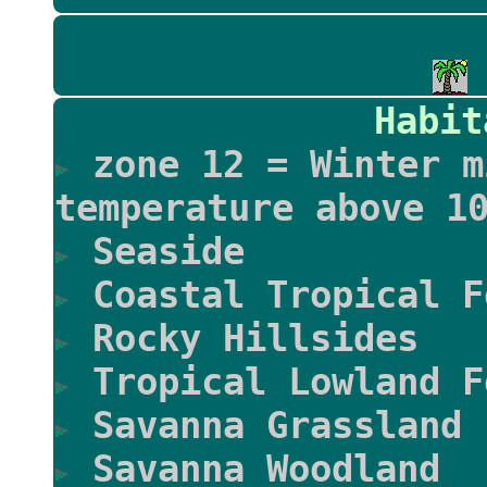
Habit
zone 12 = Winter m
temperature above 1
Seaside
Coastal Tropical F
Rocky Hillsides
Tropical Lowland F
Savanna Grassland
Savanna Woodland