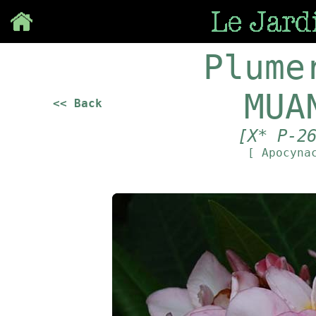
Save
Plume
MUA
<< Back
[X* P-2
[ Apocyna