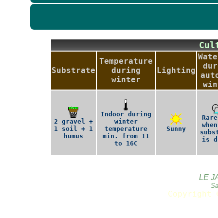
Cu
Wate
Temperature
dur
Substrate
during
Lighting
aut
winter
win
Indoor during
Rare
2 gravel +
winter
when
1 soil + 1
temperature
Sunny
subs
humus
min. from 11
is d
to 16C
LE J
Sa
Copyright 