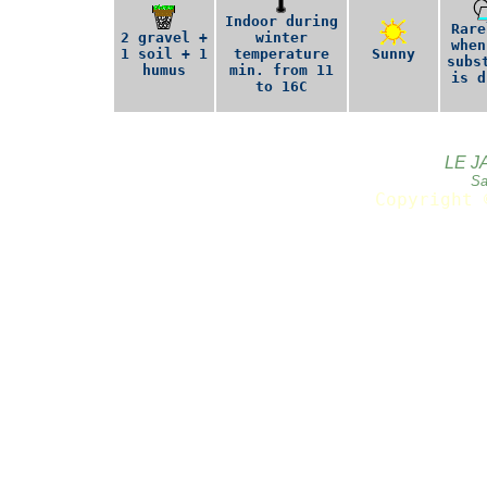
Indoor during
Rare
2 gravel +
winter
when
1 soil + 1
temperature
Sunny
subs
humus
min. from 11
is d
to 16C
LE J
Sa
Copyright 