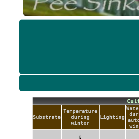
Cu
Wate
Temperature
dur
Substrate
during
Lighting
aut
winter
win