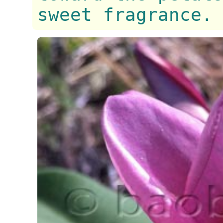
sweet fragrance.