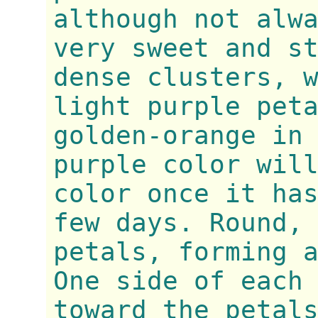
although not alw
very sweet and s
dense clusters, 
light purple pet
golden-orange in
purple color wil
color once it ha
few days. Round,
petals, forming 
One side of each
toward the petal