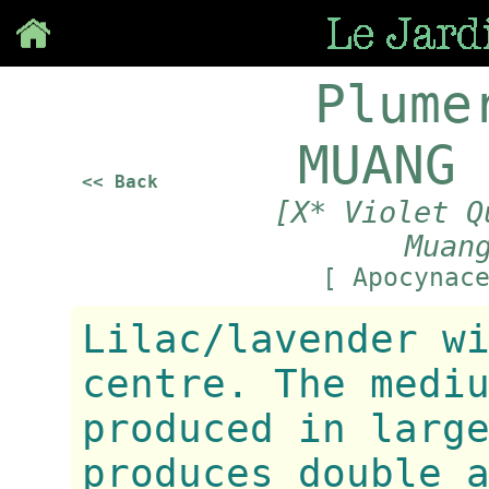
Save
Plume
MUANG 
<< Back
[X* Violet Q
Muan
[ Apocynac
Lilac/lavender w
centre. The medi
produced in larg
produces double 