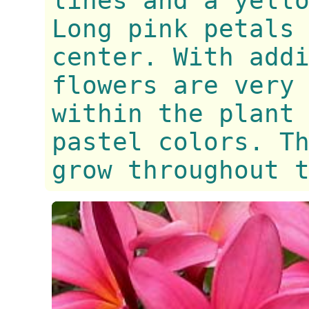
lines and a yell
Long pink petals
center. With add
flowers are very
within the plant
pastel colors. T
grow throughout 