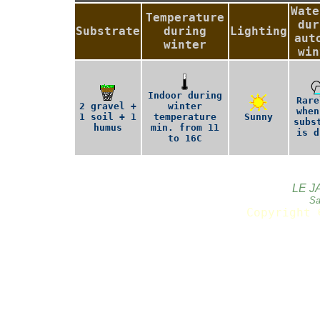
Wate
Temperature
dur
Substrate
during
Lighting
aut
winter
win
Indoor during
Rare
2 gravel +
winter
when
1 soil + 1
temperature
Sunny
subs
humus
min. from 11
is d
to 16C
LE J
Sa
Copyright 