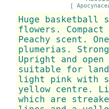
[ Apocynac
Huge basketball 
flowers. Compact
Peachy scent. On
plumerias. Stron
Upright and open
suitable for lan
light pink with 
yellow centre. L
which are streak