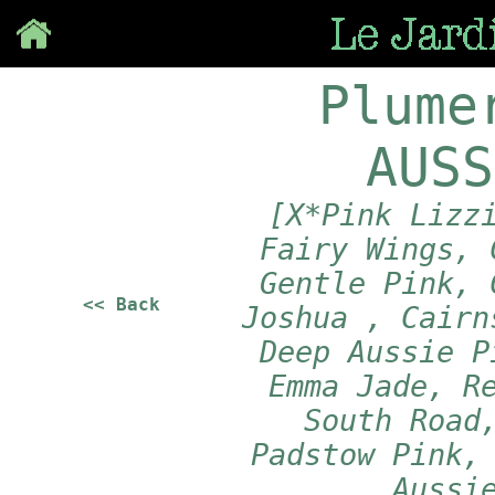
Save
Plume
AUSS
[X*Pink Lizz
Fairy Wings, 
Gentle Pink, 
<< Back
Joshua , Cairn
Deep Aussie P
Emma Jade, R
South Road
Padstow Pink,
Aussi