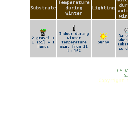
Temperature
dur
Substrate
during
Lighting
aut
winter
win
Indoor during
Rare
2 gravel +
winter
when
1 soil + 1
temperature
Sunny
subs
humus
min. from 11
is d
to 16C
LE J
Sa
Copyright 