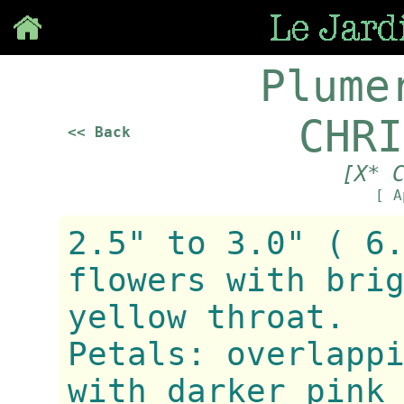
Save
Plume
CHRI
<< Back
[X* 
[ A
2.5" to 3.0" ( 6
flowers with bri
yellow throat.
Petals: overlapp
with darker pink