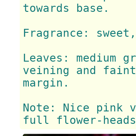
towards base.
Fragrance: sweet
Leaves: medium g
veining and fain
margin.
Note: Nice pink 
full flower-head