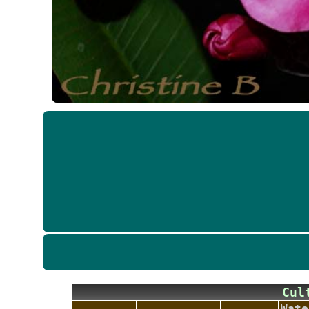
Cu
Wate