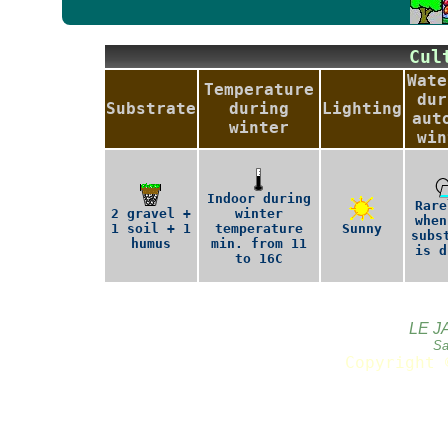
Cu
Wate
Temperature
dur
Substrate
during
Lighting
aut
winter
win
Indoor during
Rare
2 gravel +
winter
when
1 soil + 1
temperature
Sunny
subs
humus
min. from 11
is d
to 16C
LE J
Sa
Copyright 