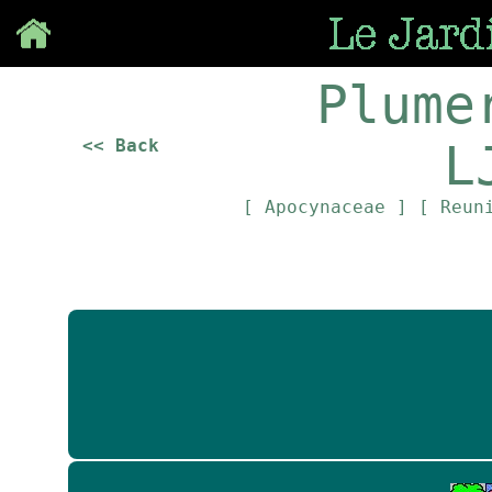
Save
Plume
<< Back
L
[ Apocynaceae ]
[ Reun