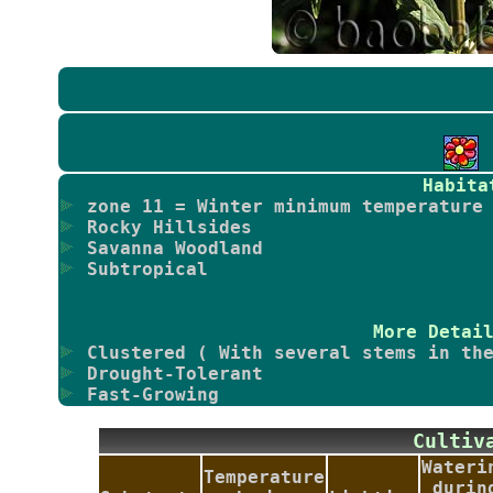
Habita
zone 11 = Winter minimum temperature 
Rocky Hillsides
Savanna Woodland
Subtropical
More Detai
Clustered ( With several stems in the
Drought-Tolerant
Fast-Growing
Culti
Wateri
Temperature
durin