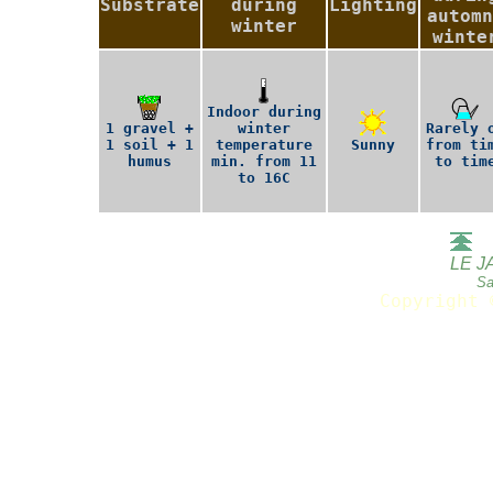
Substrate
during
Lighting
automn
winter
winte
Indoor during
1 gravel +
winter
Rarely 
1 soil + 1
temperature
Sunny
from ti
humus
min. from 11
to tim
to 16C
LE J
Sa
Copyright 