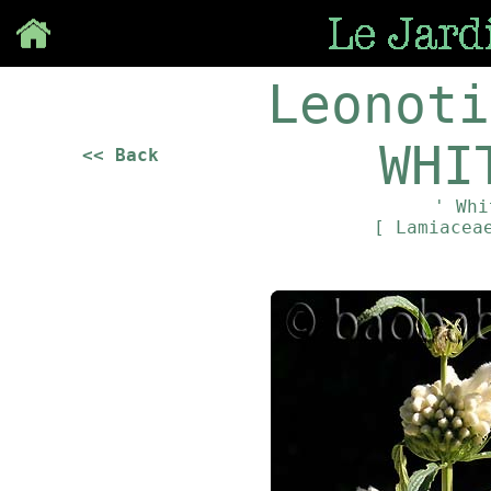
Save
Leonoti
WHI
<< Back
' Whi
[ Lamiace