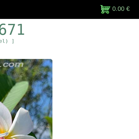
0.00 €
671
el) ]