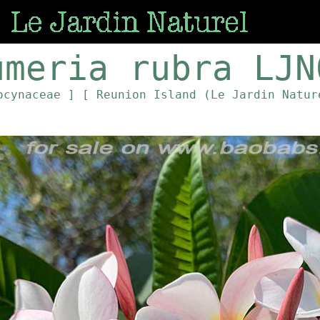
umeria rubra LJN
ocynaceae ]
[ Reunion Island (Le Jardin Natur