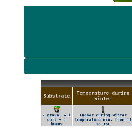
Temperature during
Substrate
winter
2 gravel + 1
Indoor during winter
soil + 1
temperature min. from 11
humus
to 16C