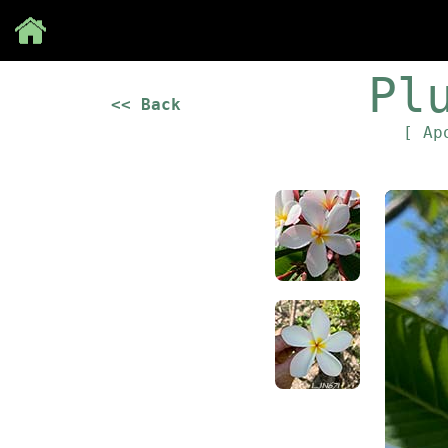
Save
Pl
<< Back
[ Ap