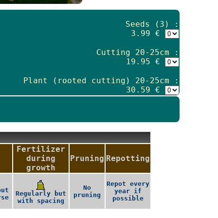
Seeds (3) :
3.99 €
Cutting 20-25cm :
19.95 €
Plant (rooted cutting) 20-25cm :
30.59 €
Fertilizer
during
Pruning
Repotting
growth
Repot every
No
but
year if
Regularly but
pruning
rse
possible
with spacing