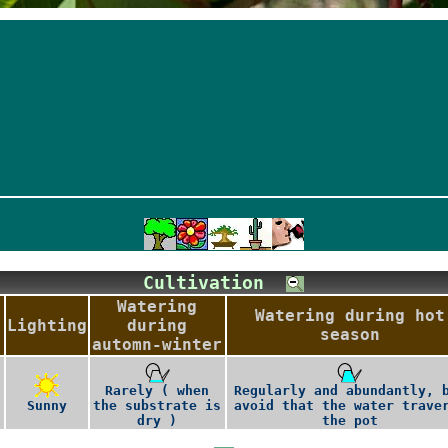
Cultivation
Watering
Watering during hot
Lighting
during
season
automn-winter
Rarely ( when
Regularly and abundantly, 
Sunny
the substrate is
avoid that the water trave
dry )
the pot