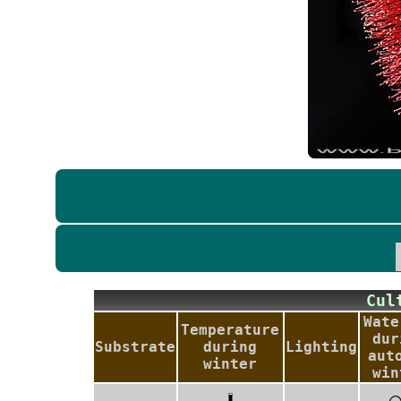
Cu
Wate
Temperature
dur
Substrate
during
Lighting
aut
winter
win