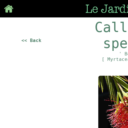
Save
Call
spe
<< Back
' B
[ Myrtac