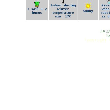
Indoor during
Rare
1 soil + 2
winter
when
Sunny
humus
temperature
subs
min. 17C
is d
LE J
Sa
Copyright 