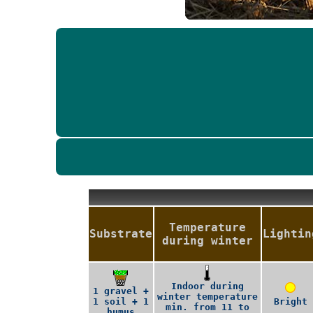
Temperature
Substrate
Lightin
during winter
Indoor during
1 gravel +
winter temperature
1 soil + 1
Bright
min. from 11 to
humus