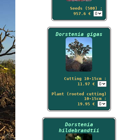
Seeds (500) :
957.6 €
Dorstenia gigas
Cutting 10-15cm :
11.97 €
Plant (rooted cutting)
10-15cm :
19.95 €
Dorstenia
hildebrandtii