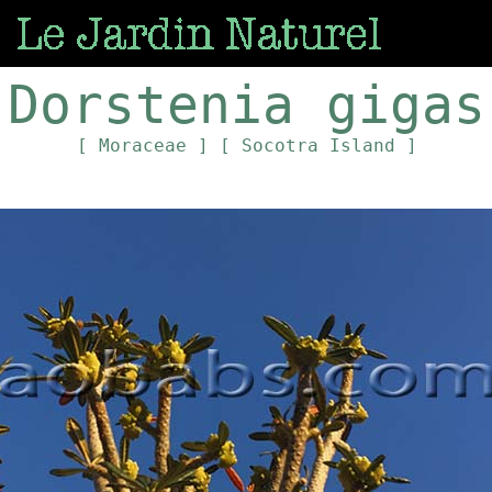
Dorstenia gigas
[ Moraceae ]
[ Socotra Island ]