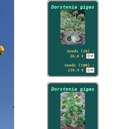
Dorstenia gigas
Seeds (10) :
26.6 €
Seeds (100) :
239.4 €
Dorstenia gigas