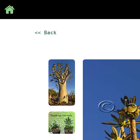
Save
<< Back