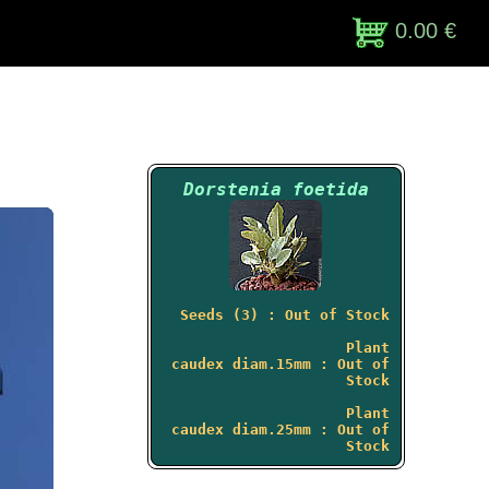
0.00 €
Dorstenia foetida
Seeds (3) : Out of Stock
Plant
caudex diam.15mm : Out of
Stock
Plant
caudex diam.25mm : Out of
Stock