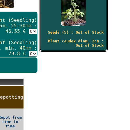
nt (Seedling)
am. 25-30mm :
46.55 €
Seeds (5) : Out of Stock
Plant caudex diam. 2cm :
nt (Seedling)
Out of Stock
. min. 40mm :
79.8 €
epotting
Repot from
time to
time