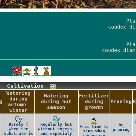
Pla
caudex di
Pla
caudex diam
Cultivation
Watering
Watering
Fertilizer
during
g
during hot
during
Pruning
R
automn-
season
growth
winter
Rarely (
Regularly but
No
From time to
when the
without excess,
pruning
time when
substrate is
and especialy
necessary