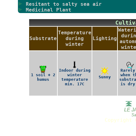
Resitant to salty sea air
Medicinal Plant
Culti
Water
Temperature
duri
Substrate
during
Lighting
autom
winter
wint
Indoor during
Rarely
1 soil + 2
winter
when t
Sunny
humus
temperature
substr
min. 17C
is dry
LE J
Sa
Copyright 