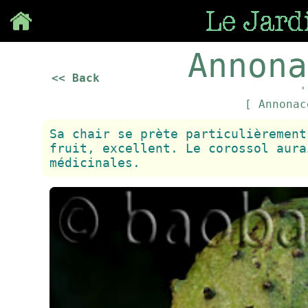
Save
Annona
<< Back
'
[ Annona
Sa chair se prète particulièrement
fruit, excellent. Le corossol aura
médicinales.