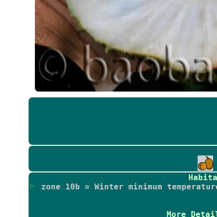
Habit
zone 10b = Winter minimum temperatur
More Detai