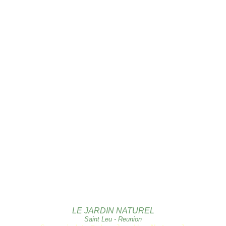
LE JARDIN NATUREL
Saint Leu - Reunion