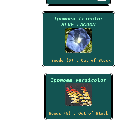
Ipomoea tricolor
BLUE LAGOON
Seeds (6) : Out of Stock
Ipomoea versicolor
Seeds (5) : Out of Stock