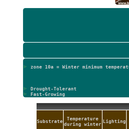
zone 10a = Winter minimum temperat
Drought-Tolerant
Fast-Growing
Temperature
Substrate
Lighting
during winter