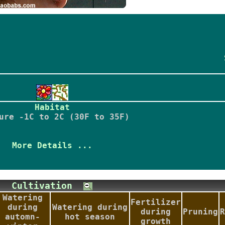
Habitat
ure -1C to 2C (30F to 35F)
More Details ...
Cultivation
Watering
Fertilizer
during
Watering during
during
Pruning
R
automn-
hot season
growth