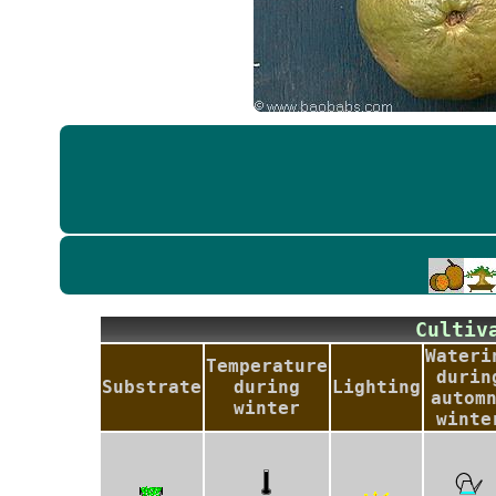
Culti
Wateri
Temperature
durin
Substrate
during
Lighting
autom
winter
winte