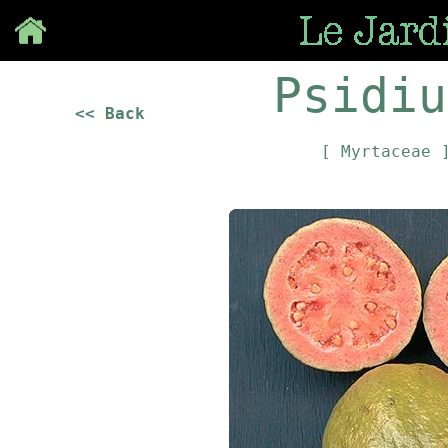
Save
Psidiu
<< Back
[ Myrtaceae