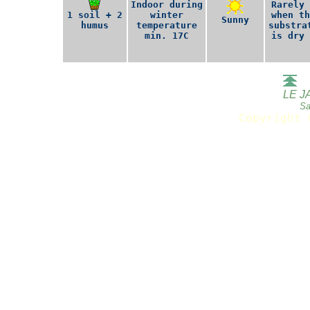
Indoor during
Rarely 
1 soil + 2
winter
when th
Sunny
humus
temperature
substra
min. 17C
is dry 
LE J
Sa
Copyright 