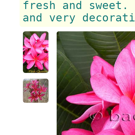
fresh and sweet.
and very decorat