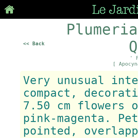
Save
Plumeria
Q
<< Back
' 
[ Apocy
Very unusual int
compact, decorat
7.50 cm flowers 
pink-magenta. Pe
pointed, overlap