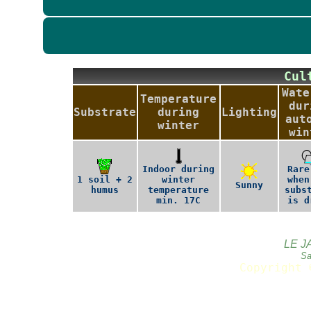
Cu
Wate
Temperature
dur
Substrate
during
Lighting
aut
winter
win
Indoor during
Rare
1 soil + 2
winter
when
Sunny
humus
temperature
subs
min. 17C
is d
LE J
Sa
Copyright 