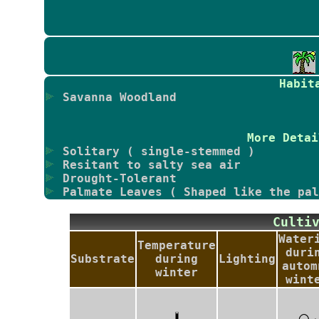
Habit
Savanna Woodland
More Detai
Solitary ( single-stemmed )
Resitant to salty sea air
Drought-Tolerant
Palmate Leaves ( Shaped like the pal
Culti
Water
Temperature
duri
Substrate
during
Lighting
autom
winter
wint