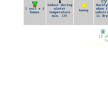
Indoor during
Rarely
1 soil + 2
winter
when t
Sunny
humus
temperature
substr
min. 17C
is dry
LE J
Sa
Copyright 