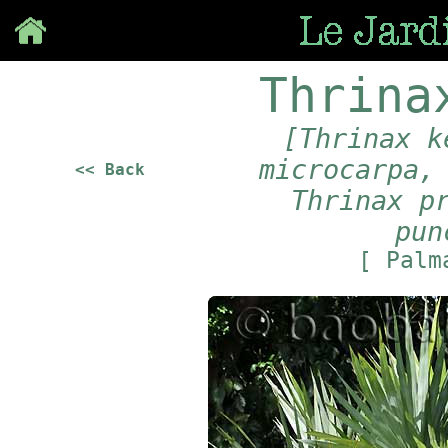
Save
Thrina
[Thrinax k
microcarpa,
<< Back
Thrinax p
pun
[ Pal