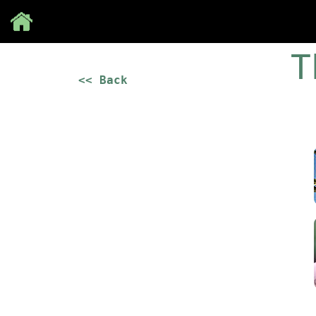
Save
T
<< Back