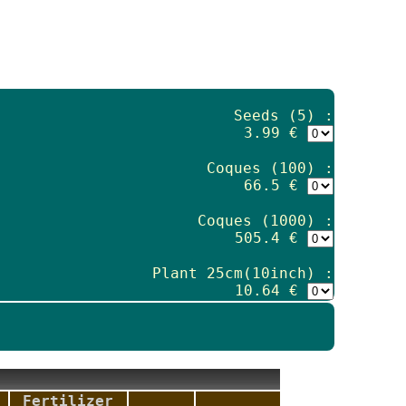
Seeds (5) :
3.99 €
Coques (100) :
66.5 €
Coques (1000) :
505.4 €
Plant 25cm(10inch) :
10.64 €
Fertilizer