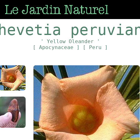
hevetia peruvia
' Yellow Oleander '
[ Apocynaceae ]
[ Peru ]