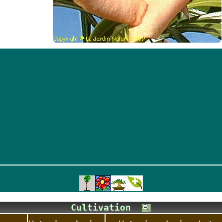
Cultivation