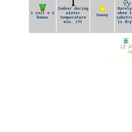
Indoor during
Rarely
1 soil + 2
winter
when t
Sunny
humus
temperature
substr
min. 17C
is dry
LE J
Sa
Copyright 