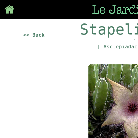
Save
Stapel
<< Back
'
[ Asclepiada