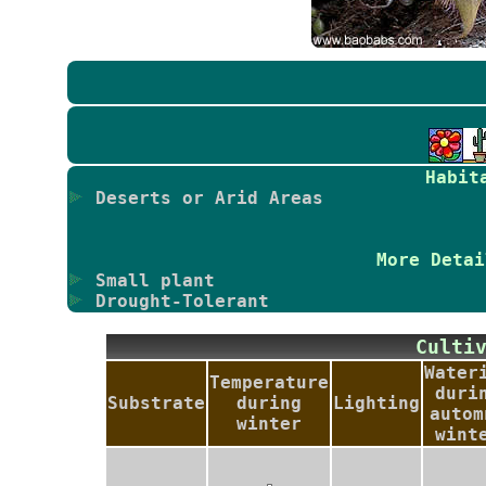
Habit
Deserts or Arid Areas
More Detai
Small plant
Drought-Tolerant
Culti
Water
Temperature
duri
Substrate
during
Lighting
autom
winter
wint