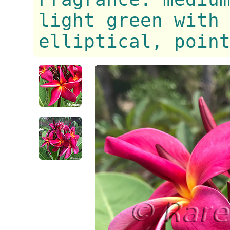
light green with
elliptical, poin