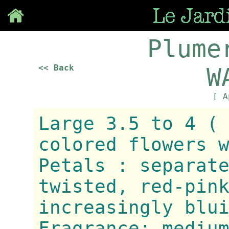
Save
Plume
<< Back
W
[ A
Large 3.5 to 4 (
colored flowers 
Petals : separat
twisted, red-pin
increasingly blu
Fragrance: mediu