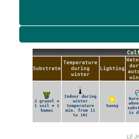
Cu
Wate
Temperature
dur
Substrate
during
Lighting
aut
winter
win
Indoor during
Rare
2 gravel +
winter
when
1 soil + 1
temperature
Sunny
subs
humus
min. from 11
is d
to 16C
LE J