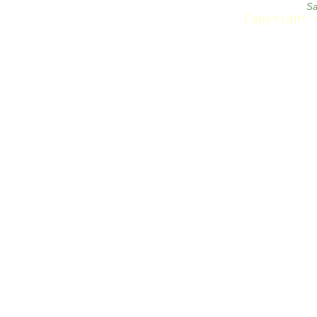
Sa
Copyright 