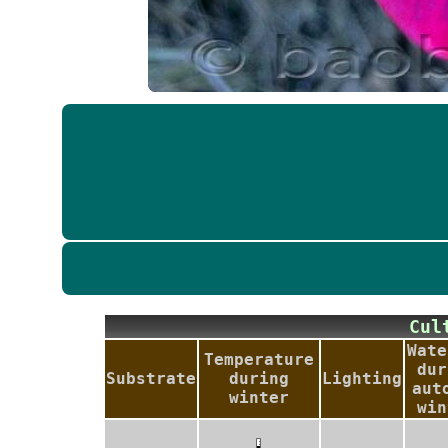
Cu
Wate
Temperature
dur
Substrate
during
Lighting
aut
winter
win