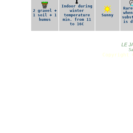
Indoor during
Rare
2 gravel +
winter
when
1 soil + 1
temperature
Sunny
subs
humus
min. from 11
is d
to 16C
LE J
Sa
Copyright 