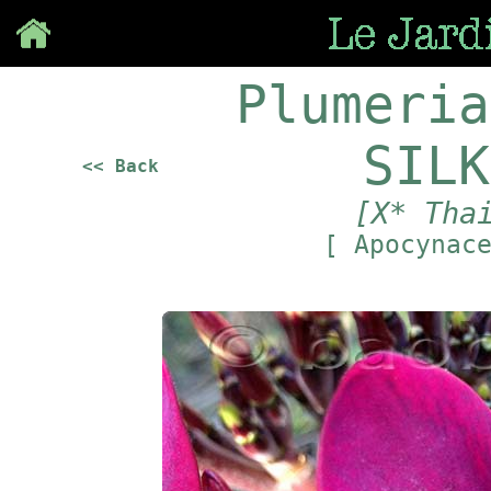
Save
Plumeria
SILK
<< Back
[X* Tha
[ Apocynac