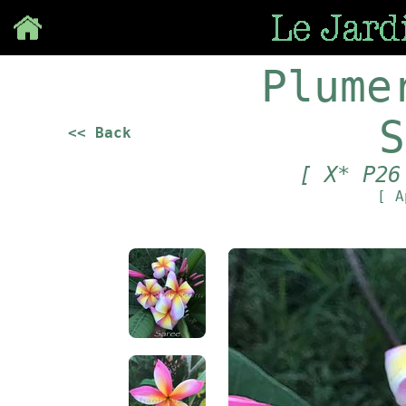
Save
Plume
S
<< Back
[ X* P26
[ A