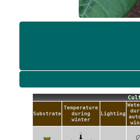
Cu
Wate
Temperature
dur
Substrate
during
Lighting
aut
winter
win