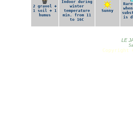
Indoor during
Rare
2 gravel +
winter
when
1 soil + 1
temperature
Sunny
subs
humus
min. from 11
is d
to 16C
LE J
Sa
Copyright 