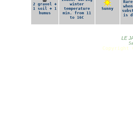
Rare
2 gravel +
winter
when
1 soil + 1
temperature
Sunny
subs
humus
min. from 11
is d
to 16C
LE J
Sa
Copyright 