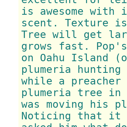
is awesome with 
scent. Texture i
Tree will get la
grows fast. Pop'
on Oahu Island (
plumeria hunting
while a preacher
plumeria tree in
was moving his p
Noticing that it