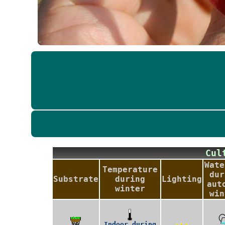
Cu
Wate
Temperature
dur
Substrate
during
Lighting
aut
winter
win
Indoor during