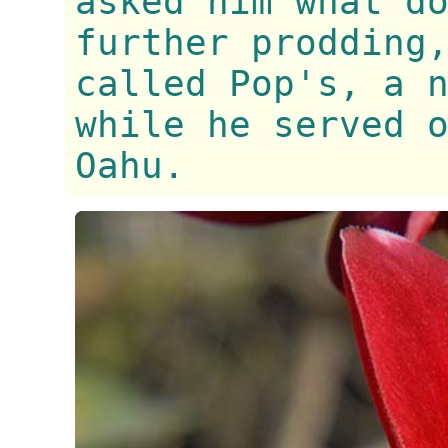
asked him what d
further prodding
called Pop's, a 
while he served 
Oahu.