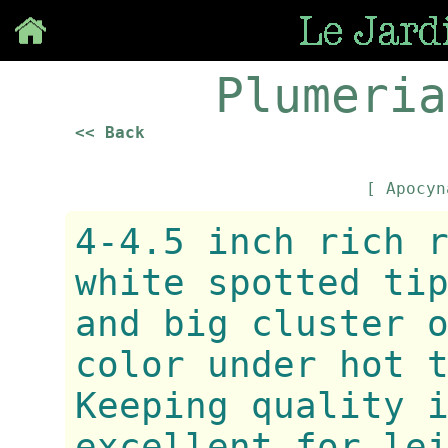
Save
Plumeria
<< Back
[ Apocy
4-4.5 inch rich 
white spotted ti
and big cluster 
color under hot 
Keeping quality 
excellent for le