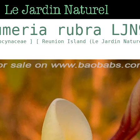
umeria rubra LJN
ocynaceae ]
[ Reunion Island (Le Jardin Natur