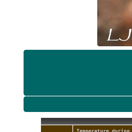
Temperature during