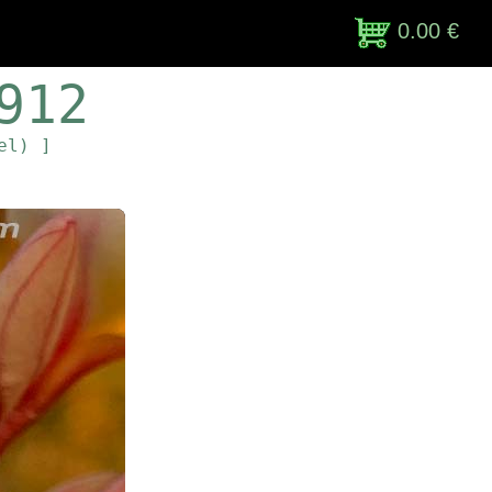
0.00 €
912
el) ]