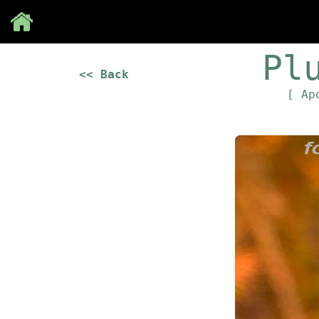
Save
Pl
<< Back
[ Ap