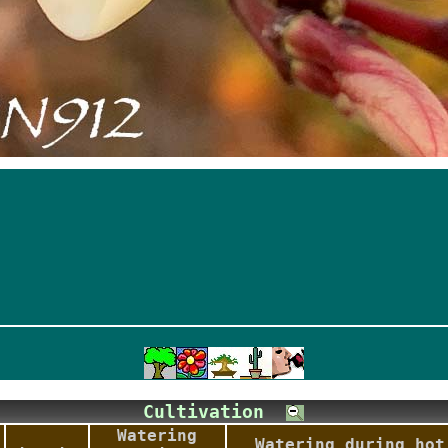
Cultivation
Watering
Watering during hot