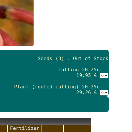
Seeds (3) : Out of Stock
Cutting 20-25cm :
19.95 €
Plant (rooted cutting) 20-25cm :
29.26 €
Fertilizer