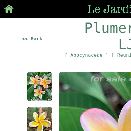
Save
Plume
<< Back
L
[ Apocynaceae ]
[ Reun