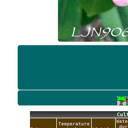
Cu
Wate
Temperature
dur