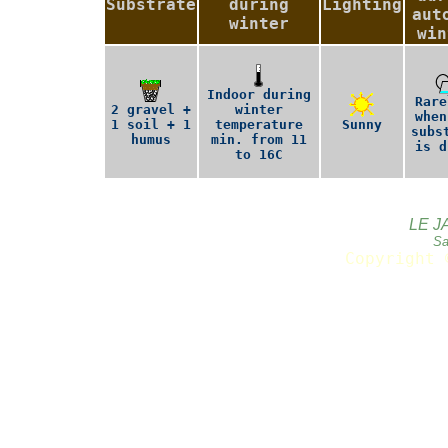
Substrate
during
Lighting
aut
winter
win
Indoor during
Rare
2 gravel +
winter
when
1 soil + 1
temperature
Sunny
subs
humus
min. from 11
is d
to 16C
LE J
Sa
Copyright 