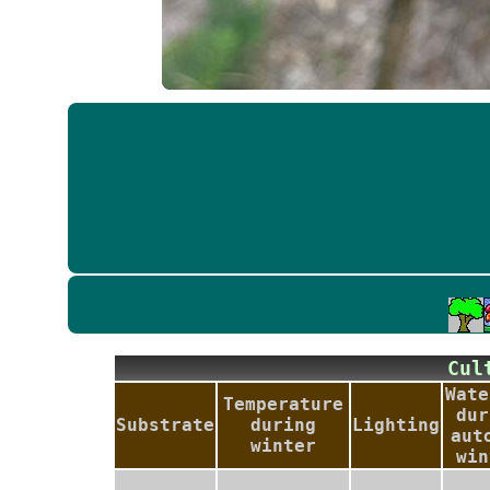
Cu
Wate
Temperature
dur
Substrate
during
Lighting
aut
winter
win