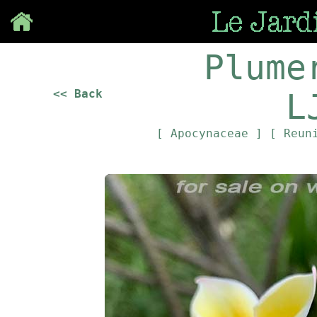
Save
Plume
<< Back
L
[ Apocynaceae ]
[ Reun