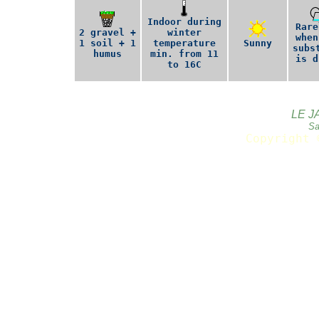
Indoor during
Rare
2 gravel +
winter
when
1 soil + 1
temperature
Sunny
subs
humus
min. from 11
is d
to 16C
LE J
Sa
Copyright 