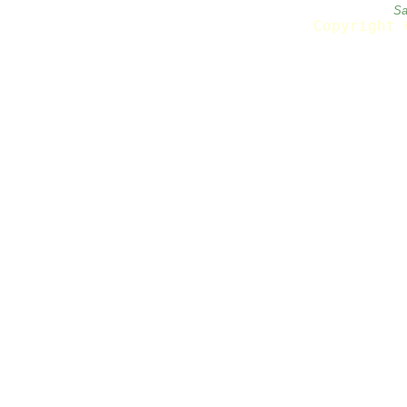
Sa
Copyright 