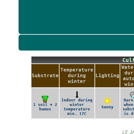
Cu
Wate
Temperature
dur
Substrate
during
Lighting
aut
winter
win
Indoor during
Rare
1 soil + 2
winter
when
Sunny
humus
temperature
subs
min. 17C
is d
LE J