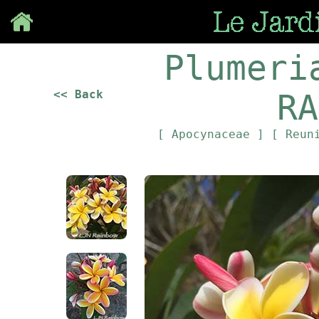
Save
Plumeri
<< Back
RA
[ Apocynaceae ]
[ Reun