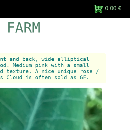
0.00 €
 FARM
nt and back, wide elliptical
od. Medium pink with a small
d texture. A nice unique rose /
s Cloud is often sold as GF.