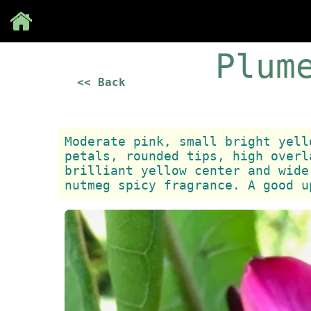
Save
Plum
<< Back
Moderate pink, small bright yell
petals, rounded tips, high overl
brilliant yellow center and wide
nutmeg spicy fragrance. A good u