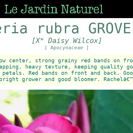
eria rubra GROVE
[X* Daisy Wilcox]
[ Apocynaceae ]
ow center, strong grainy red bands on fro
apping, heavy texture, keeping quality go
 petals. Red bands on front and back. Goo
pright grower and good bloomer. Rachelâ€™