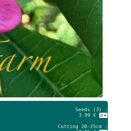
Seeds (3) :
3.99 €
Cutting 20-25cm :