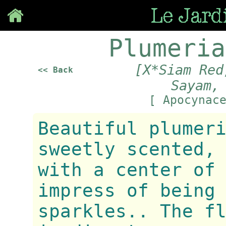
Save
Plumeria
[X*Siam Red
<< Back
Sayam,
[ Apocynac
Beautiful plumer
sweetly scented,
with a center of
impress of being
sparkles.. The f