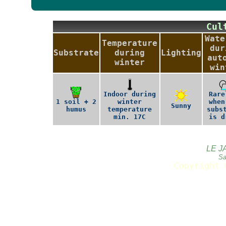
Cu
Wate
Temperature
dur
Substrate
during
Lighting
aut
winter
win
Indoor during
Rare
1 soil + 2
winter
when
Sunny
humus
temperature
subs
min. 17C
is d
LE J
Sa
Copyright 