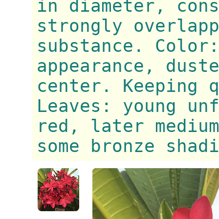
in diameter, con
strongly overlap
substance. Color
appearance, dust
center. Keeping 
Leaves: young un
red, later mediu
some bronze shad