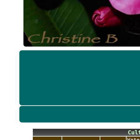
Cu
Wate