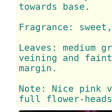
towards base.
Fragrance: sweet
Leaves: medium g
veining and fain
margin.
Note: Nice pink 
full flower-head