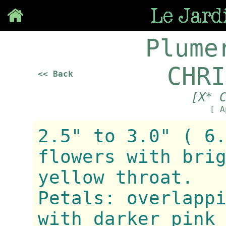
Save
Plume
CHRI
<< Back
[X* 
[ A
2.5" to 3.0" ( 6
flowers with bri
yellow throat.
Petals: overlapp
with darker pink