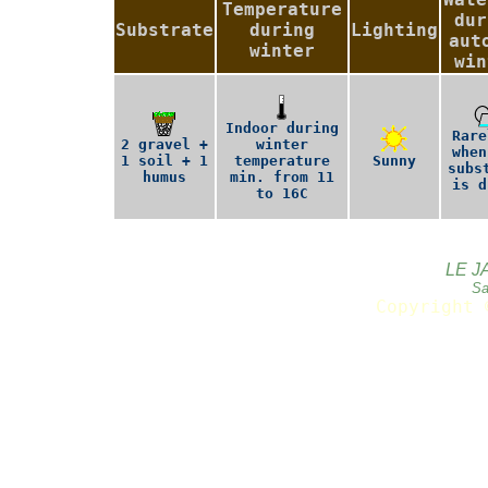
Temperature
dur
Substrate
during
Lighting
aut
winter
win
Indoor during
Rare
2 gravel +
winter
when
1 soil + 1
temperature
Sunny
subs
humus
min. from 11
is d
to 16C
LE J
Sa
Copyright 