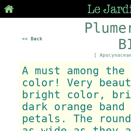
Save
Plume
<< Back
B
[ Apocynace
A must among the
color! Very beau
bright color, br
dark orange band
petals. The roun
as wide as they 