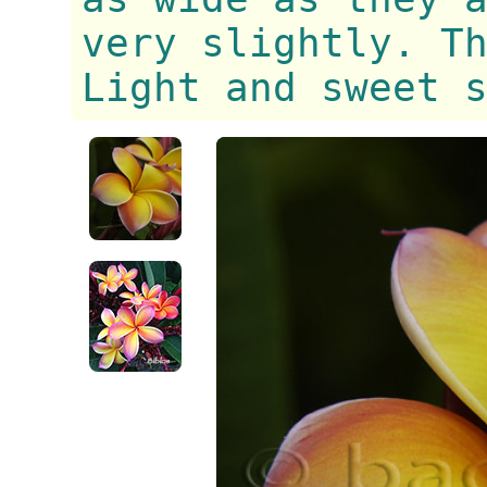
very slightly. T
Light and sweet 