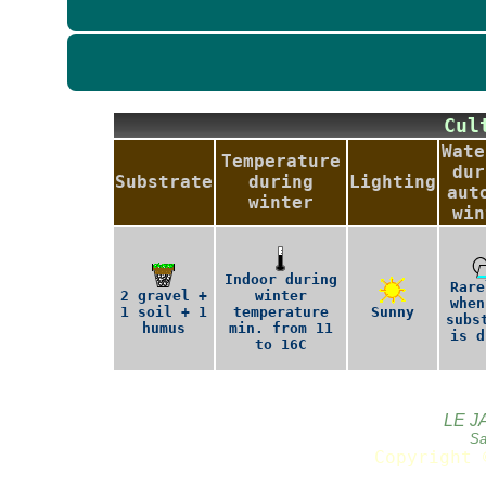
Cu
Wate
Temperature
dur
Substrate
during
Lighting
aut
winter
win
Indoor during
Rare
2 gravel +
winter
when
1 soil + 1
temperature
Sunny
subs
humus
min. from 11
is d
to 16C
LE J
Sa
Copyright 