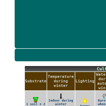
Cu
Wate
Temperature
dur
Substrate
during
Lighting
aut
winter
win
Indoor during
Rare
1 soil + 2
winter
when
Sunny