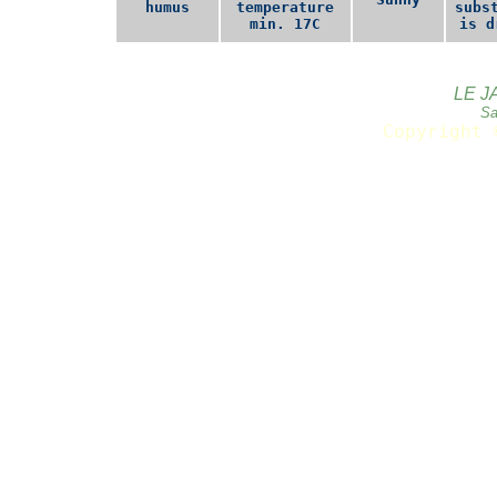
humus
temperature
subs
min. 17C
is d
LE J
Sa
Copyright 