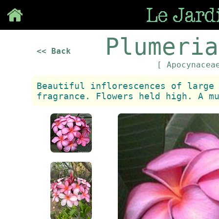
Save
Plumeria
<< Back
[ Apocynace
Beautiful inflorescences of large
fragrance. Flowers held high. A m